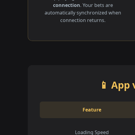
connection
. Your bets are
automatically synchronized when
connection returns.
📱 App 
Feature
Loading Speed