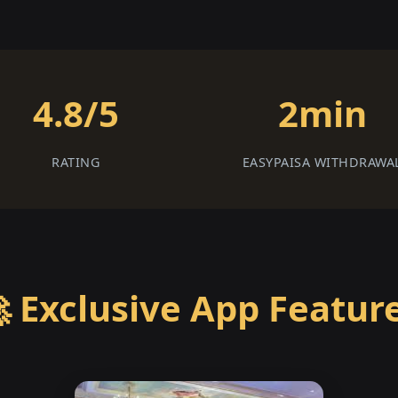
4.8/5
2min
RATING
EASYPAISA WITHDRAWA
 Exclusive App Featur