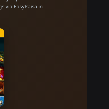
gs via EasyPaisa in