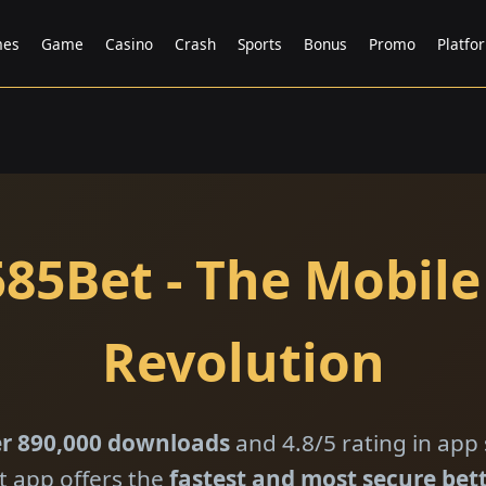
es
Game
Casino
Crash
Sports
Bonus
Promo
Platfo
585Bet - The Mobile
Revolution
r 890,000 downloads
and 4.8/5 rating in app 
t app offers the
fastest and most secure bet