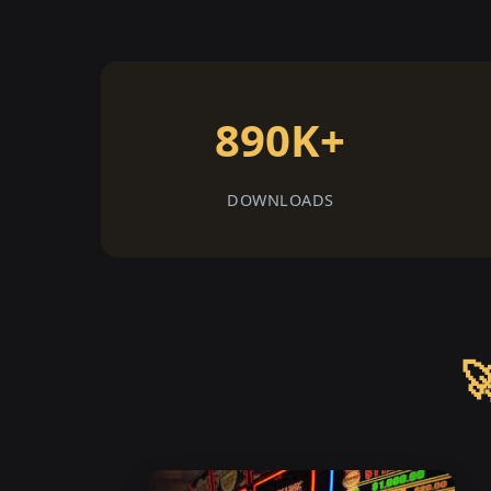
890K+
DOWNLOADS
