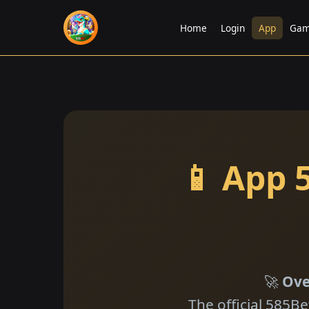
Home
Login
App
Gam
📱 App 
🚀
Ove
The official 585Be