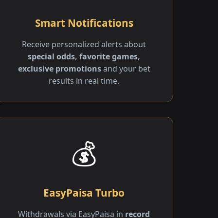
Smart Notifications
Receive personalized alerts about
special odds, favorite games,
exclusive promotions
and your bet
results in real time.
💰
EasyPaisa Turbo
Withdrawals via EasyPaisa in
record