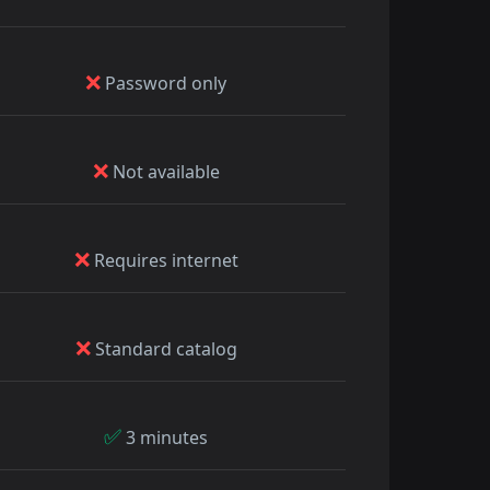
❌
Password only
❌
Not available
❌
Requires internet
❌
Standard catalog
✅
3 minutes