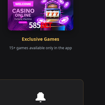
Exclusive Games
15+ games available only in the app
🔔