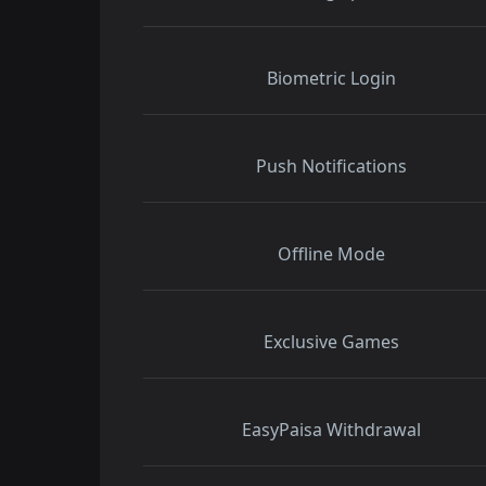
Biometric Login
Push Notifications
Offline Mode
Exclusive Games
EasyPaisa Withdrawal