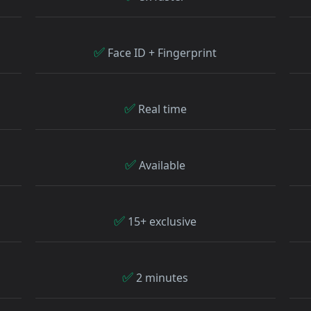
✅
Face ID + Fingerprint
✅
Real time
✅
Available
✅
15+ exclusive
✅
2 minutes