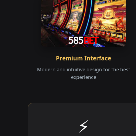
Premium Interface
Modern and intuitive design for the best
experience
⚡