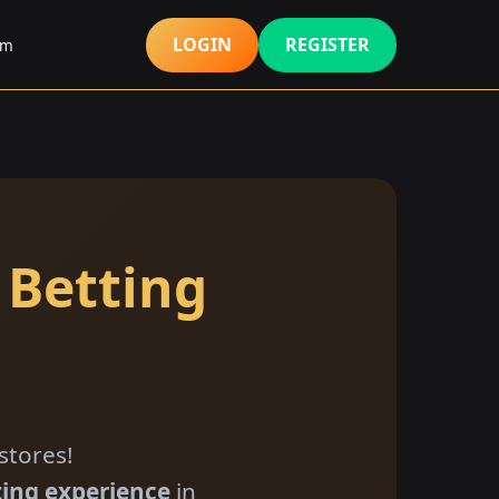
LOGIN
REGISTER
rm
 Betting
stores!
ting experience
in