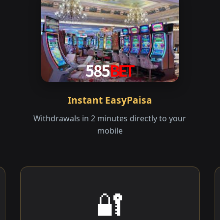
Instant EasyPaisa
Withdrawals in 2 minutes directly to your
mobile
🔐