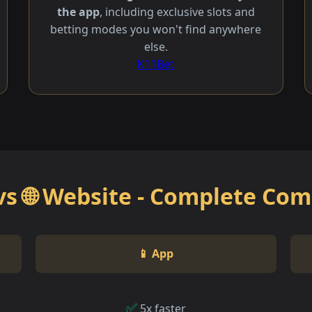
the app
, including exclusive slots and
betting modes you won't find anywhere
else.
K11Bet
vs 🌐 Website - Complete Co
📱 App
✅
5x faster