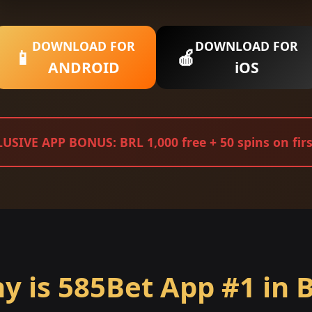
DOWNLOAD FOR
DOWNLOAD FOR
📱
🍎
ANDROID
iOS
LUSIVE APP BONUS:
BRL 1,000 free + 50 spins on firs
y is 585Bet App #1 in B