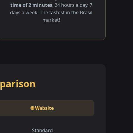
time of 2 minutes
, 24 hours a day, 7
days a week. The fastest in the Brasil
market!
mparison
🌐 Website
Standard