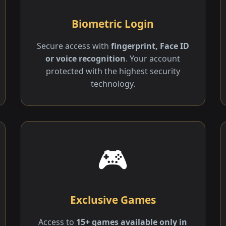
Biometric Login
Secure access with
fingerprint, Face ID
or voice recognition
. Your account
protected with the highest security
technology.
🎮
Exclusive Games
Access to
15+ games available only in