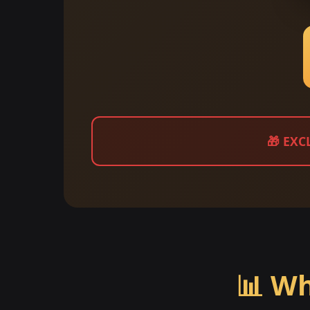
🎁
EXC
📊 Wh