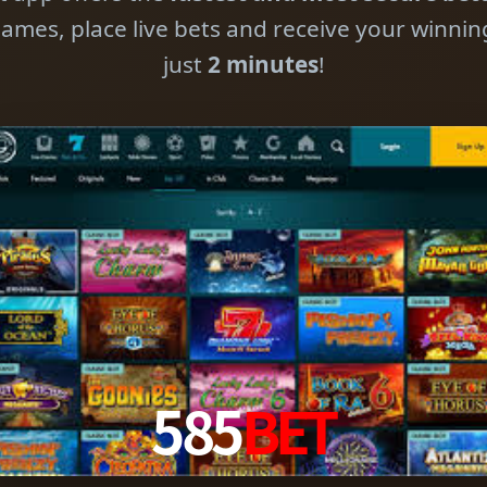
 games, place live bets and receive your winnin
just
2 minutes
!