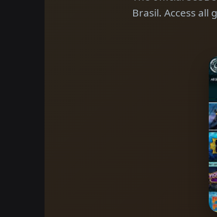
Brasil. Access all