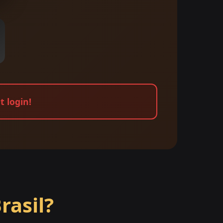
t login!
rasil?