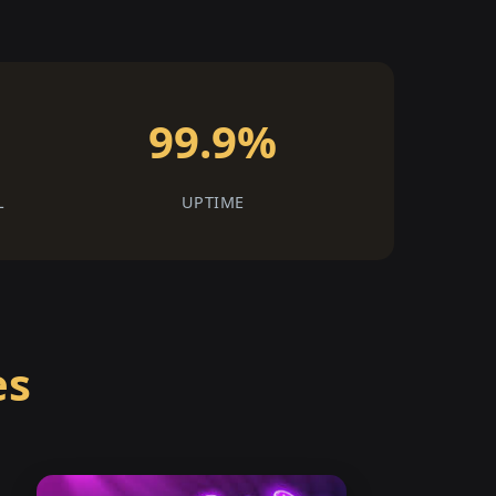
99.9%
L
UPTIME
es