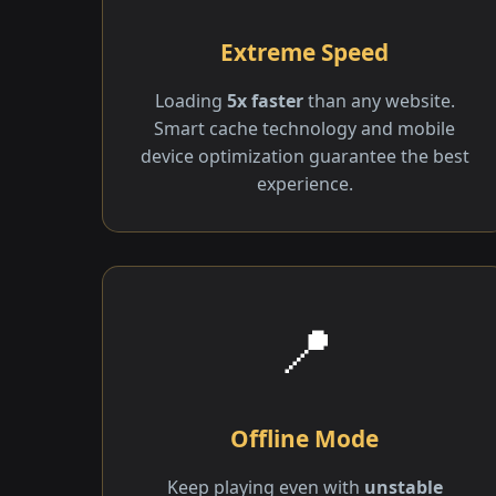
Extreme Speed
Loading
5x faster
than any website.
Smart cache technology and mobile
device optimization guarantee the best
experience.
📍
Offline Mode
Keep playing even with
unstable